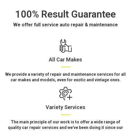
100% Result Guarantee
We offer full service auto repair & maintenance
All Car Makes
We provide a variety of repair and maintenance services for all
car makes and models, even for exotic and vintage ones.
Variety Services
The main principle of our work is to offer a wide range of
quality car repair services and we’ve been doing it since our