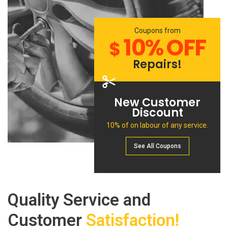
Coupons from
10% OFF
$
Repairs!
New Customer
Discount
10% of on labour of any service.
See All Сoupons
Quality Service and
Customer
Satisfaction!