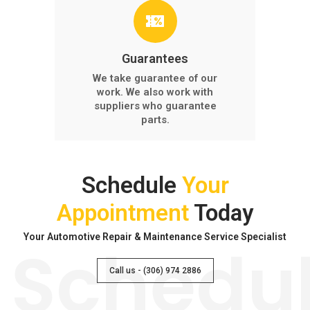
Guarantees
We take guarantee of our
work. We also work with
suppliers who guarantee
parts.
Schedule
Your
Appointment
Today
Your Automotive Repair & Maintenance Service Specialist
Schedu
Call us - (306) 974 2886