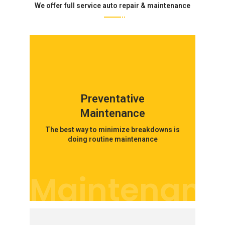
We offer full service auto repair & maintenance
Preventative
Maintenance
The best way to minimize breakdowns is
doing routine maintenance
Maintenanc