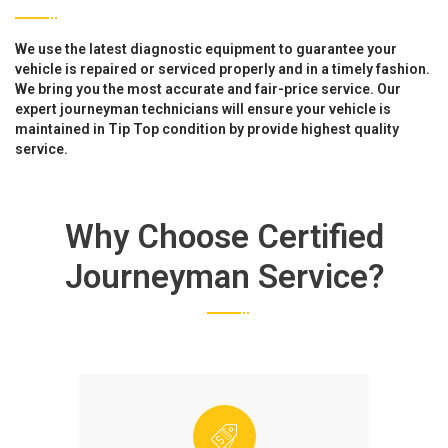
We use the latest diagnostic equipment to guarantee your
vehicle is repaired or serviced properly and in a timely fashion.
We bring you the most accurate and fair-price service. Our
expert journeyman technicians will ensure your vehicle is
maintained in Tip Top condition by provide highest quality
service.
Why Choose Certified
Journeyman Service?