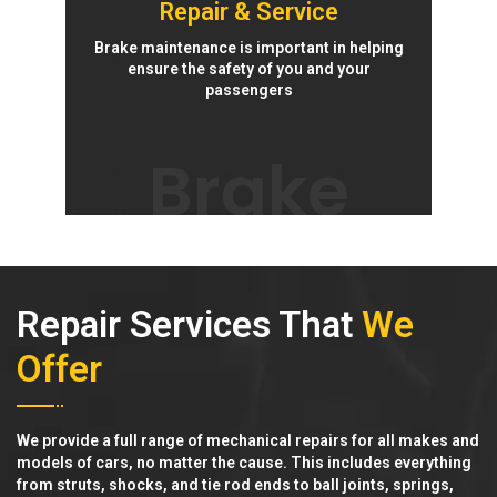
Repair & Service
Brake maintenance is important in helping
ensure the safety of you and your
passengers
Brake
Repair Services That
We
Offer
We provide a full range of mechanical repairs for all makes and
models of cars, no matter the cause. This includes everything
from struts, shocks, and tie rod ends to ball joints, springs,