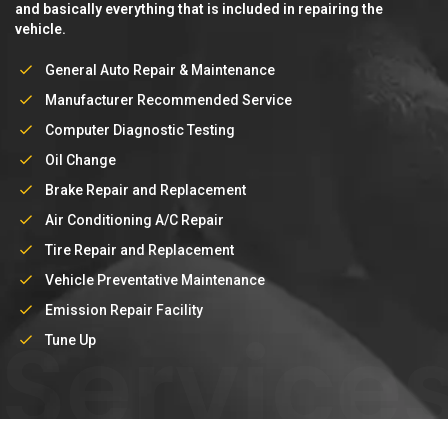
and basically everything that is included in repairing the
vehicle.
General Auto Repair & Maintenance
Manufacturer Recommended Service
Computer Diagnostic Testing
Oil Change
Brake Repair and Replacement
Air Conditioning A/C Repair
Tire Repair and Replacement
Vehicle Preventative Maintenance
Emission Repair Facility
Service
Tune Up