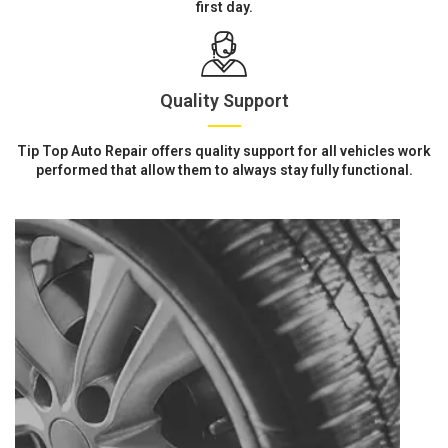
first day.
Quality Support
Tip Top Auto Repair offers quality support for all vehicles work
performed that allow them to always stay fully functional.