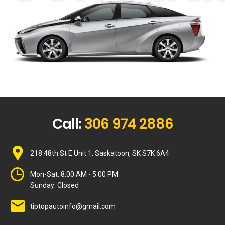
Call:
306 974 2886
218 48th St E Unit 1, Saskatoon, SK S7K 6A4
Mon-Sat:
8:00 AM - 5:00 PM
Sunday:
Closed
tiptopautoinfo@gmail.com