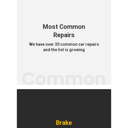
Most Common
Repairs
We have over 30 common car repairs
and the list is growing
Common
Brake