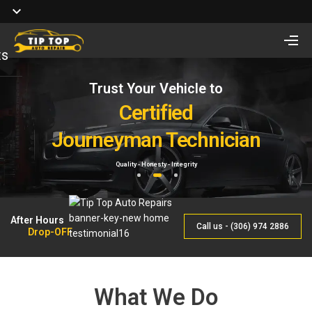
ts
Trust Your Vehicle to
Full Service of
Looking for Vehicle
Auto Repair
Certified
Remote Start Installation?
Journeyman Technician
& Maintenance
Starting at $410 One way and $470 Two way.
Quality - Honesty - Integrity
By Qualified Journeyman
1
2
3
After Hours
Call us - (306) 974 2886
Drop-OFF
What We Do