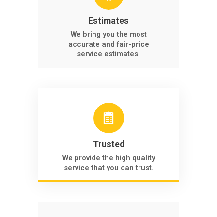
Estimates
We bring you the most
accurate and fair-price
service estimates.
Trusted
We provide the high quality
service that you can trust.