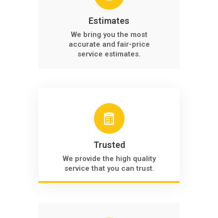
Estimates
We bring you the most
accurate and fair-price
service estimates.
Trusted
We provide the high quality
service that you can trust.