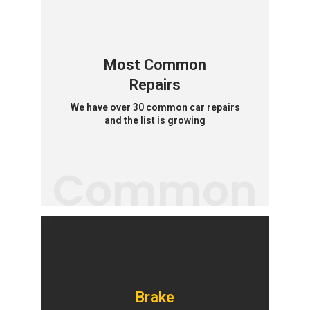
Most Common
Repairs
We have over 30 common car repairs
and the list is growing
Common
Brake