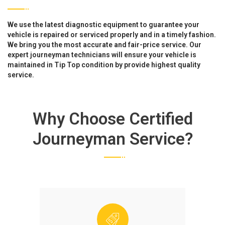
We use the latest diagnostic equipment to guarantee your
vehicle is repaired or serviced properly and in a timely fashion.
We bring you the most accurate and fair-price service. Our
expert journeyman technicians will ensure your vehicle is
maintained in Tip Top condition by provide highest quality
service.
Why Choose Certified
Journeyman Service?