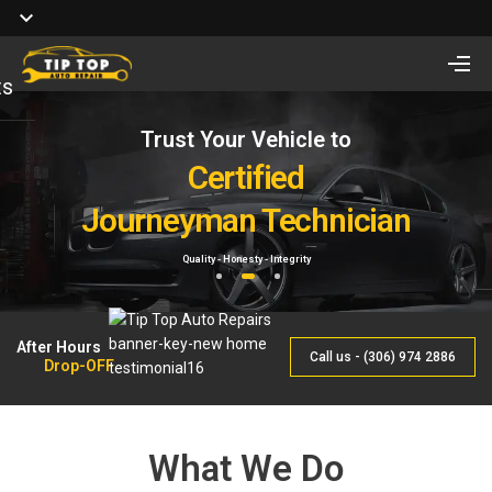
ts
Trust Your Vehicle to
Full Service of
Looking for Vehicle
Auto Repair
Certified
Remote Start Installation?
Journeyman Technician
& Maintenance
Starting at $410 One way and $470 Two way.
Quality - Honesty - Integrity
By Qualified Journeyman
1
2
3
After Hours
Call us - (306) 974 2886
Drop-OFF
What We Do