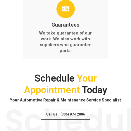
Guarantees
We take guarantee of our
work. We also work with
suppliers who guarantee
parts.
Schedule
Your
Appointment
Today
Your Automotive Repair & Maintenance Service Specialist
Schedu
Call us - (306) 974 2886