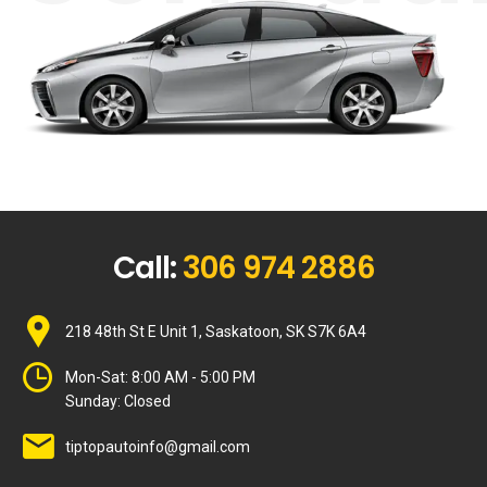
Call:
306 974 2886
218 48th St E Unit 1, Saskatoon, SK S7K 6A4
Mon-Sat:
8:00 AM - 5:00 PM
Sunday:
Closed
tiptopautoinfo@gmail.com