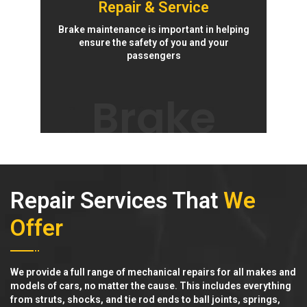
Repair & Service
Brake maintenance is important in helping
ensure the safety of you and your
passengers
Brake
Repair Services That
We
Offer
We provide a full range of mechanical repairs for all makes and
models of cars, no matter the cause. This includes everything
from struts, shocks, and tie rod ends to ball joints, springs,