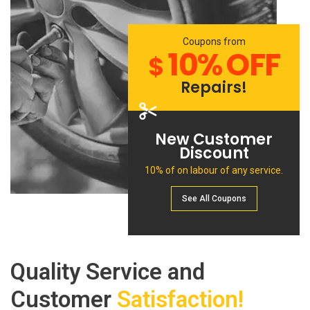
Coupons from
10% OFF
$
Repairs!
New Customer
Discount
10% of on labour of any service.
See All Сoupons
Quality Service and
Customer
Satisfaction!