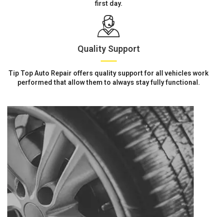
first day.
Quality Support
Tip Top Auto Repair offers quality support for all vehicles work
performed that allow them to always stay fully functional.