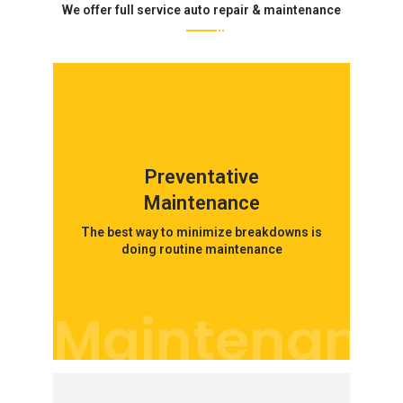
We offer full service auto repair & maintenance
Preventative
Maintenance
The best way to minimize breakdowns is
doing routine maintenance
Maintenanc