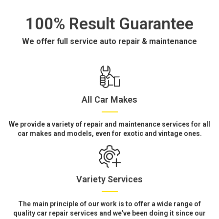
100% Result Guarantee
We offer full service auto repair & maintenance
All Car Makes
We provide a variety of repair and maintenance services for all
car makes and models, even for exotic and vintage ones.
Variety Services
The main principle of our work is to offer a wide range of
quality car repair services and we’ve been doing it since our