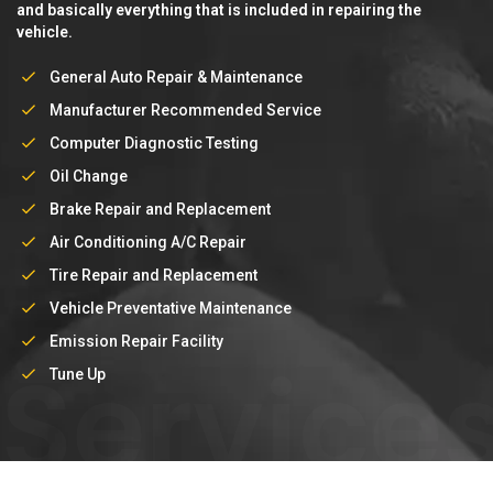
and basically everything that is included in repairing the
vehicle.
General Auto Repair & Maintenance
Manufacturer Recommended Service
Computer Diagnostic Testing
Oil Change
Brake Repair and Replacement
Air Conditioning A/C Repair
Tire Repair and Replacement
Vehicle Preventative Maintenance
Emission Repair Facility
Service
Tune Up