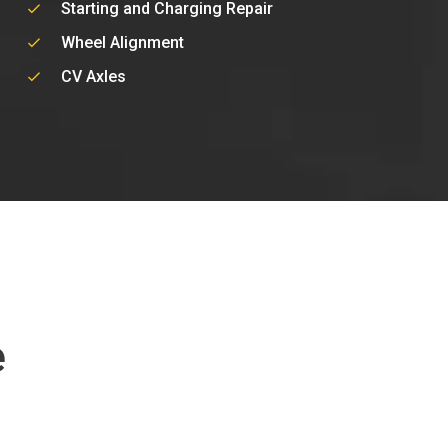
Starting and Charging Repair
Wheel Alignment
CV Axles
e