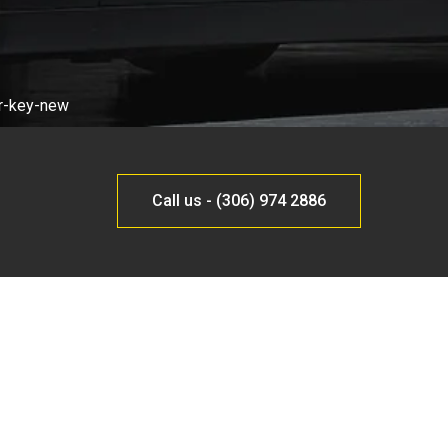
Call us - (306) 974 2886