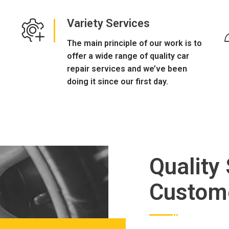
Variety Services
The main principle of our work is to
offer a wide range of quality car
repair services and we’ve been
doing it since our first day.
Quality
Custom