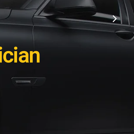
ation?
cian
e