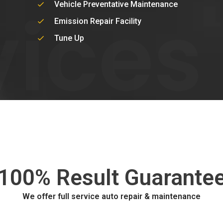
vices
Vehicle Preventative Maintenance
Emission Repair Facility
Tune Up
100% Result Guarante
We offer full service auto repair & maintenance