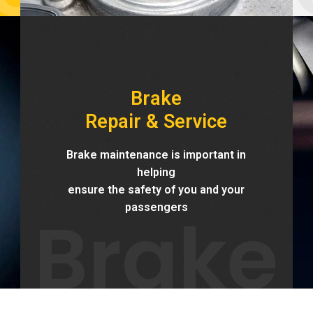
Brake
Repair & Service
Brake maintenance is important in
helping
ensure the safety of you and your
Brake
passengers