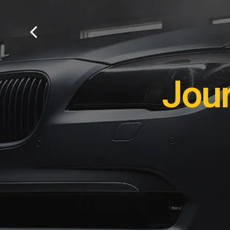
Remot
Jou