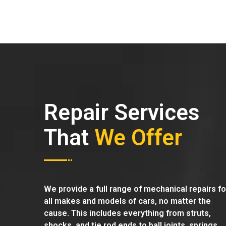
Repair Services
That
We Offer
We provide a full range of mechanical repairs fo
all makes and models of cars, no matter the
cause. This includes everything from struts,
shocks, and tie rod ends to ball joints, springs,