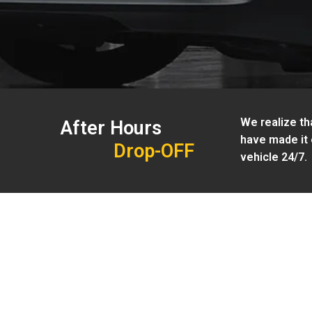
We realize tha
After Hours
have made it 
Drop-OFF
vehicle 24/7.