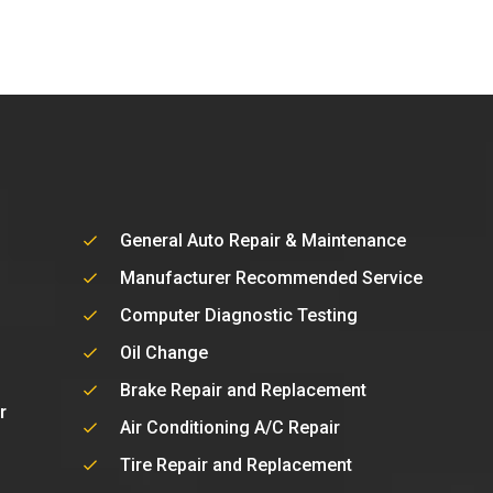
General Auto Repair & Maintenance
Manufacturer Recommended Service
Computer Diagnostic Testing
Oil Change
Brake Repair and Replacement
r
Air Conditioning A/C Repair
Tire Repair and Replacement