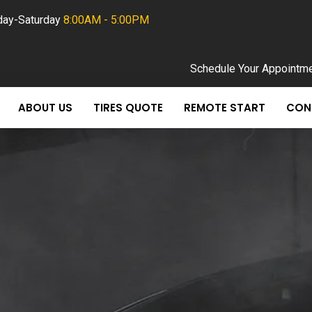
ay-Saturday
8:00AM - 5:00PM
Schedule Your Appointm
ABOUT US
TIRES QUOTE
REMOTE START
CON