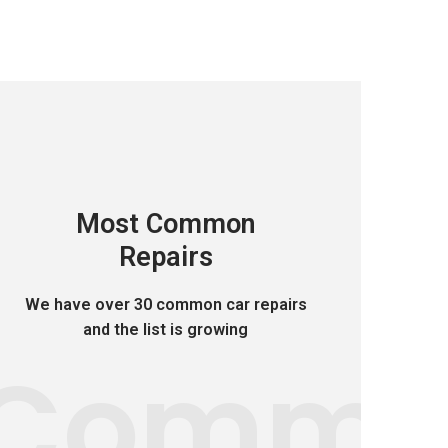
Most Common
Repairs
We have over 30 common car repairs
and the list is growing
Comm