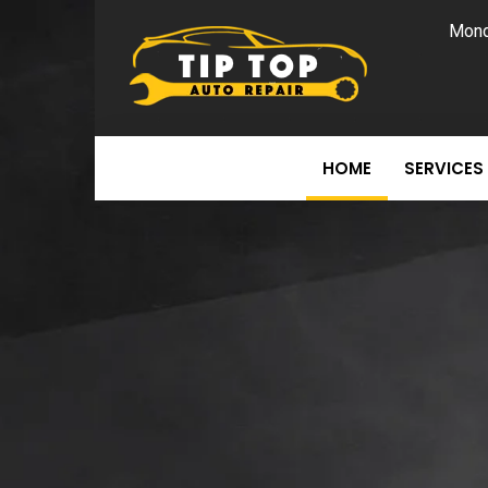
Mond
HOME
SERVICES