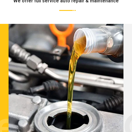
We offer full service auto repair & maintenance
tenance