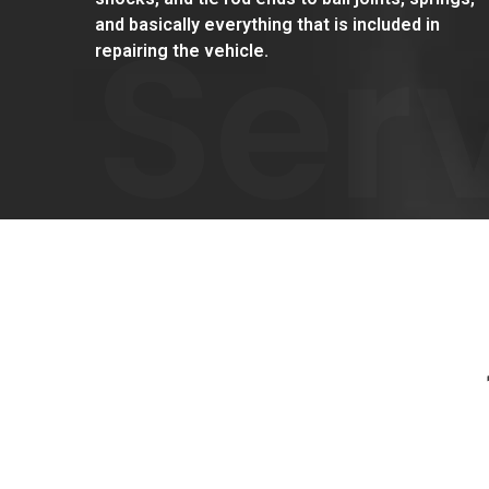
Ser
and basically everything that is included in
repairing the vehicle.