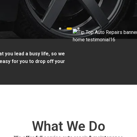
1
2
3
t you lead a busy life, so we
easy for you to drop off your
What We Do