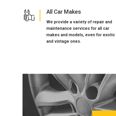
All Car Makes
We provide a variety of repair and
maintenance services for all car
makes and models, even for exotic
and vintage ones.