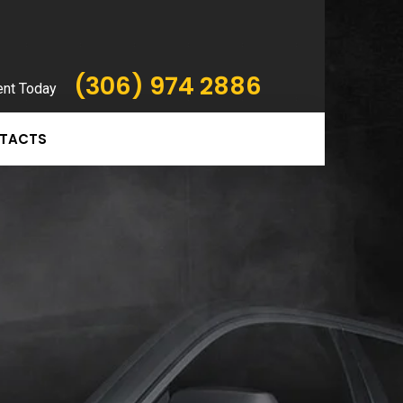
(306) 974 2886
ent Today
TACTS