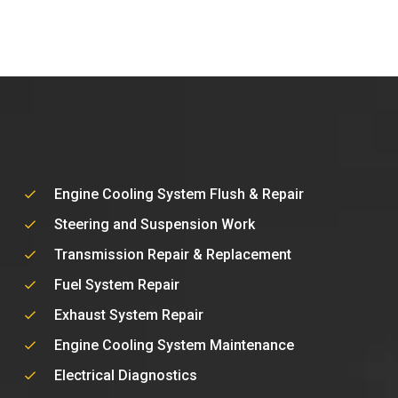
Engine Cooling System Flush & Repair
Steering and Suspension Work
Transmission Repair & Replacement
Fuel System Repair
Exhaust System Repair
Engine Cooling System Maintenance
Electrical Diagnostics