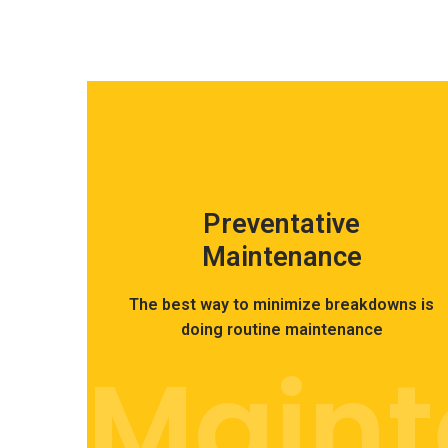
Preventative
Maintenance
The best way to minimize breakdowns is
doing routine maintenance
Main