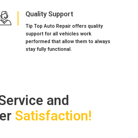
Quality Support
Tip Top Auto Repair offers quality
support for all vehicles work
performed that allow them to always
stay fully functional.
 Service and
er
Satisfaction!