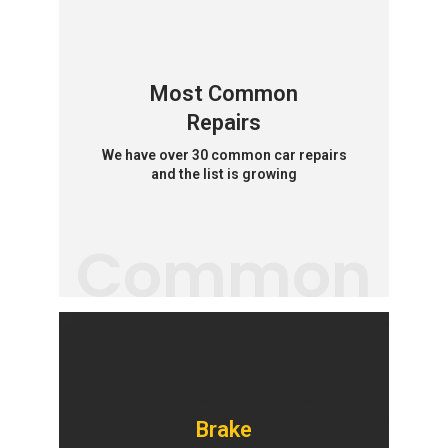
Most Common
Repairs
We have over 30 common car repairs
and the list is growing
Common
Brake