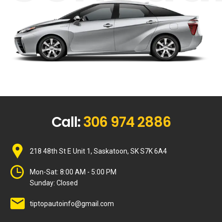
Call:
306 974 2886
218 48th St E Unit 1, Saskatoon, SK S7K 6A4
Mon-Sat:
8:00 AM - 5:00 PM
Sunday:
Closed
tiptopautoinfo@gmail.com