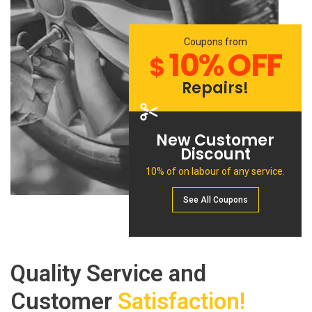
Coupons from
10% OFF
$
Repairs!
New Customer
Discount
10% of on labour of any service.
See All Сoupons
Quality Service and
Customer
Satisfaction!