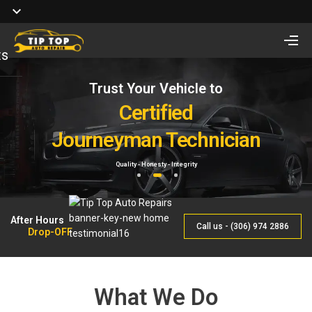
ts
Trust Your Vehicle to
Full Service of
Looking for Vehicle
Auto Repair
Certified
Remote Start Installation?
Journeyman Technician
& Maintenance
Starting at $410 One way and $470 Two way.
Quality - Honesty - Integrity
By Qualified Journeyman
1
2
3
After Hours
Call us - (306) 974 2886
Drop-OFF
What We Do