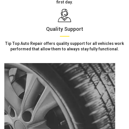
first day.
Quality Support
Tip Top Auto Repair offers quality support for all vehicles work
performed that allow them to always stay fully functional.