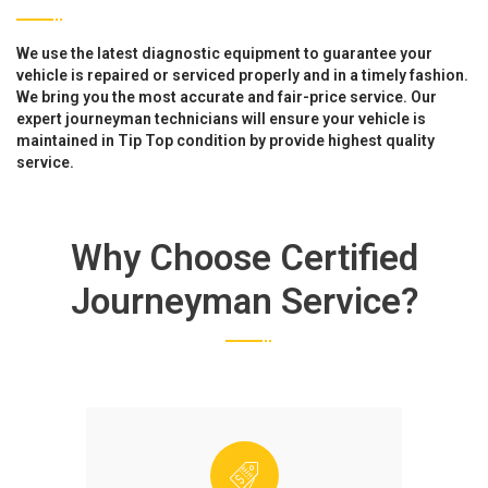
We use the latest diagnostic equipment to guarantee your
vehicle is repaired or serviced properly and in a timely fashion.
We bring you the most accurate and fair-price service. Our
expert journeyman technicians will ensure your vehicle is
maintained in Tip Top condition by provide highest quality
service.
Why Choose Certified
Journeyman Service?