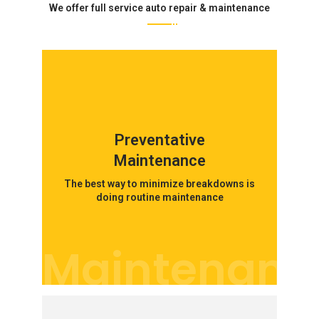
We offer full service auto repair & maintenance
Preventative
Maintenance
The best way to minimize breakdowns is
doing routine maintenance
Maintenanc