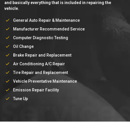
and basically everything that is included in repairing the
vehicle.
General Auto Repair & Maintenance
Manufacturer Recommended Service
Computer Diagnostic Testing
Oil Change
Brake Repair and Replacement
Air Conditioning A/C Repair
Tire Repair and Replacement
Vehicle Preventative Maintenance
Emission Repair Facility
Service
Tune Up