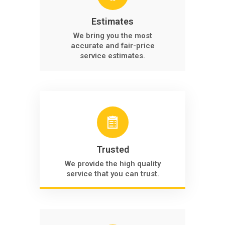
Estimates
We bring you the most
accurate and fair-price
service estimates.
Trusted
We provide the high quality
service that you can trust.