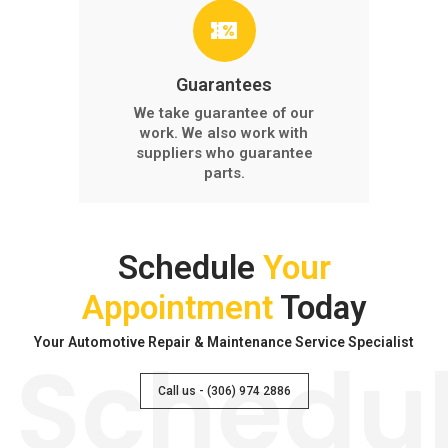
Guarantees
We take guarantee of our
work. We also work with
suppliers who guarantee
parts.
Schedule
Your
Appointment
Today
Your Automotive Repair & Maintenance Service Specialist
Schedu
Call us - (306) 974 2886