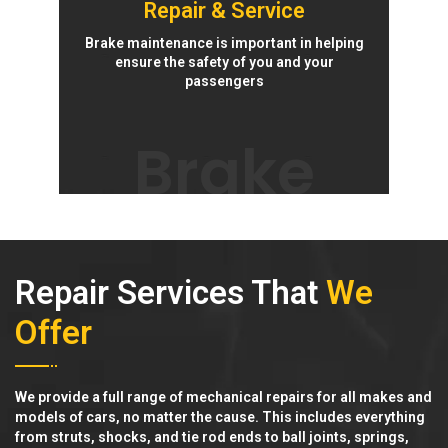
Repair & Service
Brake maintenance is important in helping
ensure the safety of you and your
passengers
Brake
Repair Services That
We
Offer
We provide a full range of mechanical repairs for all makes and
models of cars, no matter the cause. This includes everything
from struts, shocks, and tie rod ends to ball joints, springs,