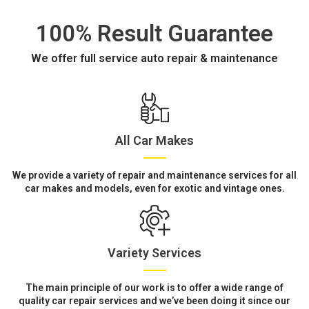
100% Result Guarantee
We offer full service auto repair & maintenance
All Car Makes
We provide a variety of repair and maintenance services for all
car makes and models, even for exotic and vintage ones.
Variety Services
The main principle of our work is to offer a wide range of
quality car repair services and we’ve been doing it since our