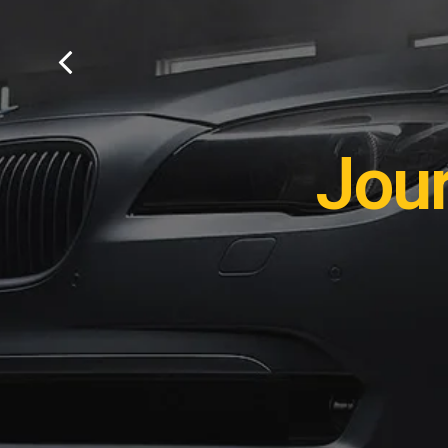
Remot
Jou