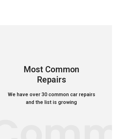
Most Common
Repairs
We have over 30 common car repairs
and the list is growing
Comm