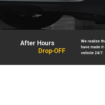
We realize tha
After Hours
have made it 
Drop-OFF
vehicle 24/7.