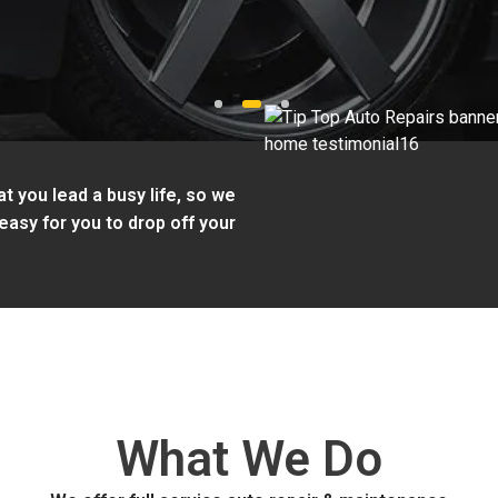
1
2
3
t you lead a busy life, so we
easy for you to drop off your
What We Do