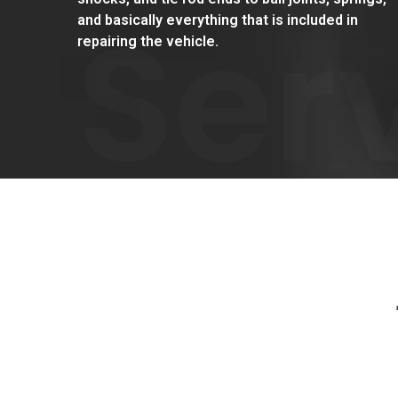
Ser
and basically everything that is included in
repairing the vehicle.