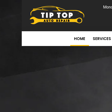
Mond
HOME
SERVICES