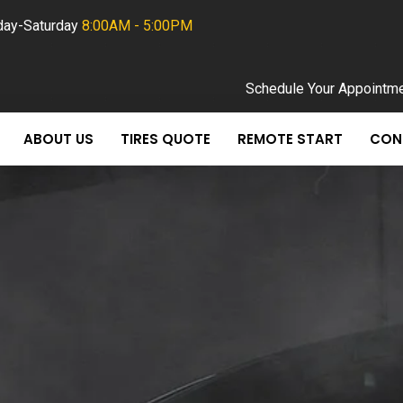
ay-Saturday
8:00AM - 5:00PM
Schedule Your Appointm
ABOUT US
TIRES QUOTE
REMOTE START
CON