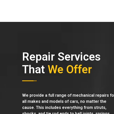
Repair Services
That
We Offer
We provide a full range of mechanical repairs fo
all makes and models of cars, no matter the
cause. This includes everything from struts,
shocks, and tie rod ends to ball joints, springs,