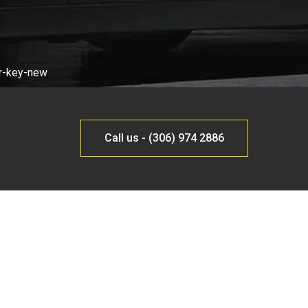
Call us - (306) 974 2886