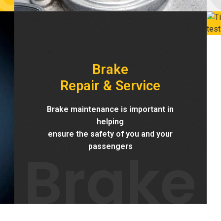
Brake
Repair & Service
Brake maintenance is important in
helping
ensure the safety of you and your
Brake
passengers