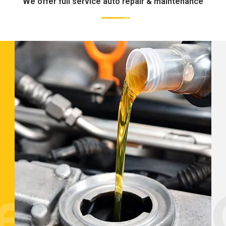
We offer full service auto repair & maintenance
tenance