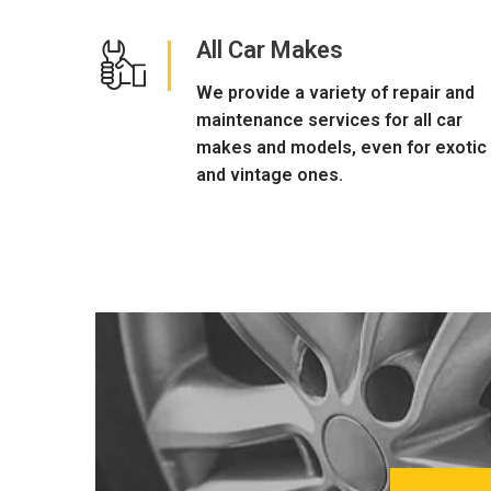
All Car Makes
We provide a variety of repair and
maintenance services for all car
makes and models, even for exotic
and vintage ones.