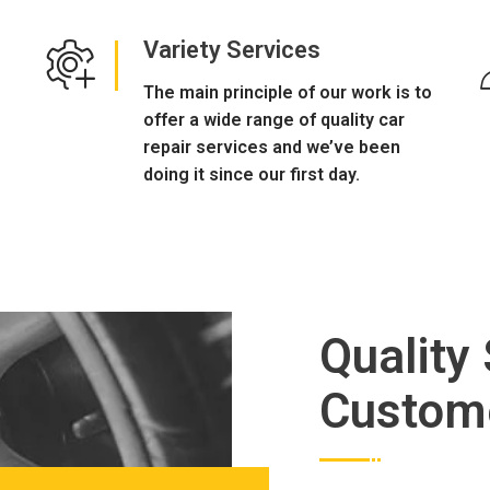
Variety Services
The main principle of our work is to
offer a wide range of quality car
repair services and we’ve been
doing it since our first day.
Quality
Custom