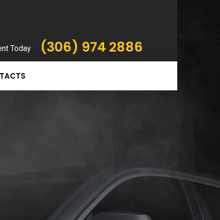
(306) 974 2886
ent Today
TACTS