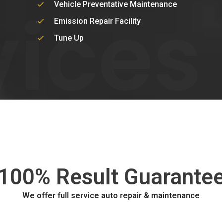
vices
Vehicle Preventative Maintenance
Emission Repair Facility
Tune Up
100% Result Guarante
We offer full service auto repair & maintenance