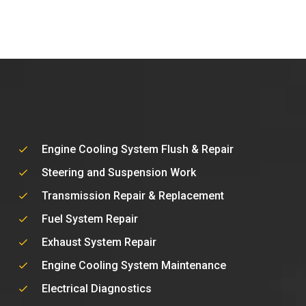
Engine Cooling System Flush & Repair
Steering and Suspension Work
Transmission Repair & Replacement
Fuel System Repair
Exhaust System Repair
Engine Cooling System Maintenance
Electrical Diagnostics