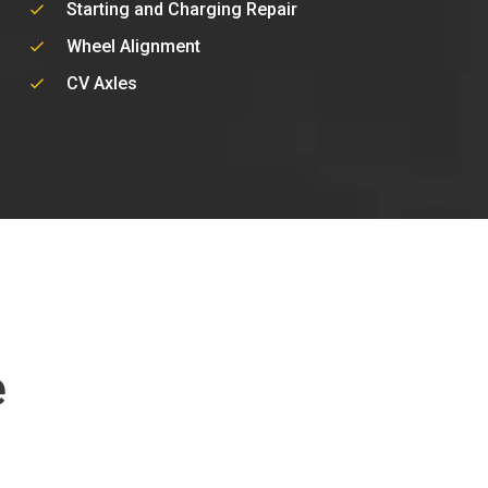
Starting and Charging Repair
Wheel Alignment
CV Axles
e