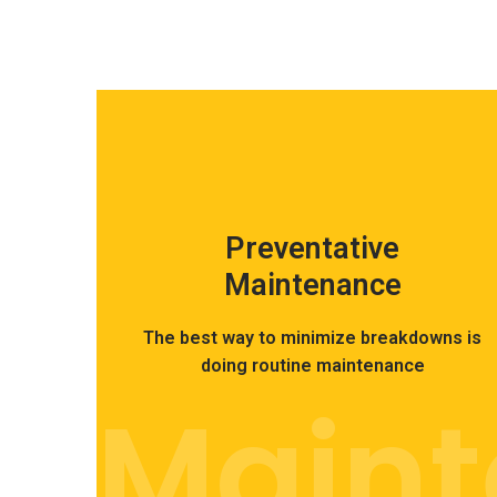
Preventative
Maintenance
The best way to minimize breakdowns is
doing routine maintenance
Main