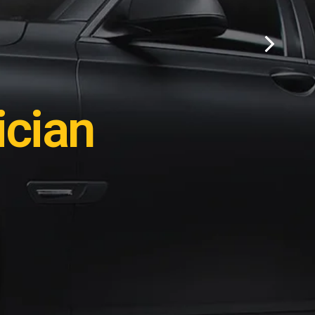
ation?
cian
e