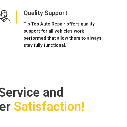
Quality Support
Tip Top Auto Repair offers quality
support for all vehicles work
performed that allow them to always
stay fully functional.
 Service and
er
Satisfaction!