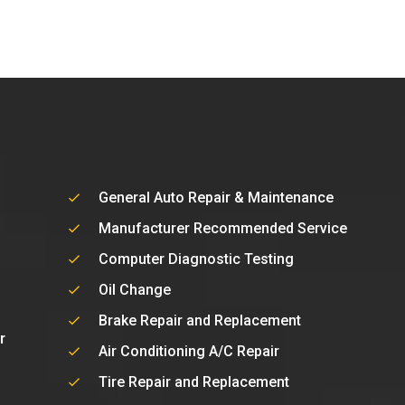
General Auto Repair & Maintenance
Manufacturer Recommended Service
Computer Diagnostic Testing
Oil Change
Brake Repair and Replacement
r
Air Conditioning A/C Repair
Tire Repair and Replacement