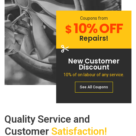
Coupons from
10% OFF
$
Repairs!
New Customer
Discount
10% of on labour of any service.
See All Сoupons
Quality Service and
Customer
Satisfaction!