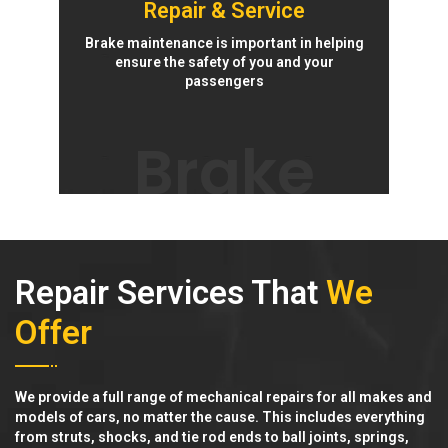
Repair & Service
Brake maintenance is important in helping
ensure the safety of you and your
passengers
Brake
Repair Services That
We
Offer
We provide a full range of mechanical repairs for all makes and
models of cars, no matter the cause. This includes everything
from struts, shocks, and tie rod ends to ball joints, springs,