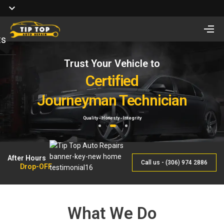
ts
Trust Your Vehicle to
Full Service of
Looking for Vehicle
Auto Repair
Certified
Remote Start Installation?
Journeyman Technician
& Maintenance
Starting at $410 One way and $470 Two way.
Quality - Honesty - Integrity
By Qualified Journeyman
1
2
3
After Hours
Call us - (306) 974 2886
Drop-OFF
What We Do