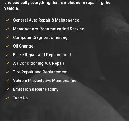
and basically everything that is included in repairing the
vehicle.
General Auto Repair & Maintenance
Manufacturer Recommended Service
Computer Diagnostic Testing
Oil Change
Brake Repair and Replacement
Air Conditioning A/C Repair
Tire Repair and Replacement
Vehicle Preventative Maintenance
Emission Repair Facility
Service
Tune Up