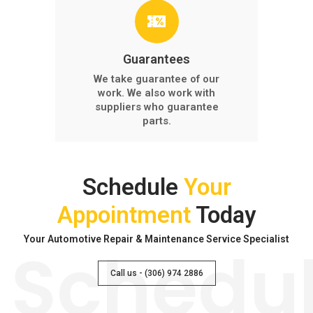
Guarantees
We take guarantee of our
work. We also work with
suppliers who guarantee
parts.
Schedule
Your
Appointment
Today
Your Automotive Repair & Maintenance Service Specialist
Schedu
Call us - (306) 974 2886