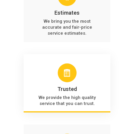
Estimates
We bring you the most
accurate and fair-price
service estimates.
Trusted
We provide the high quality
service that you can trust.