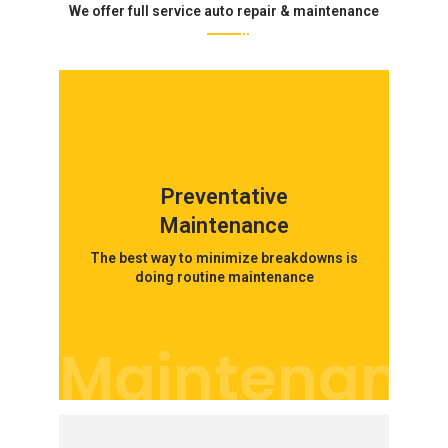
We offer full service auto repair & maintenance
Preventative
Maintenance
The best way to minimize breakdowns is
doing routine maintenance
Maintenanc