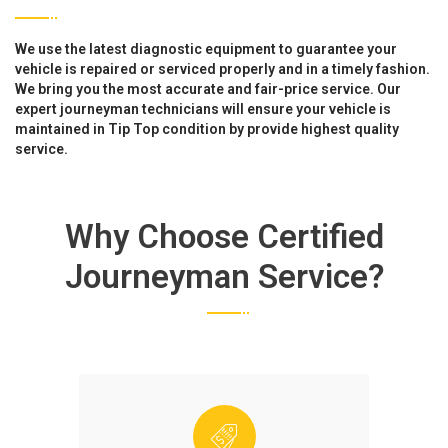
We use the latest diagnostic equipment to guarantee your
vehicle is repaired or serviced properly and in a timely fashion.
We bring you the most accurate and fair-price service. Our
expert journeyman technicians will ensure your vehicle is
maintained in Tip Top condition by provide highest quality
service.
Why Choose Certified
Journeyman Service?