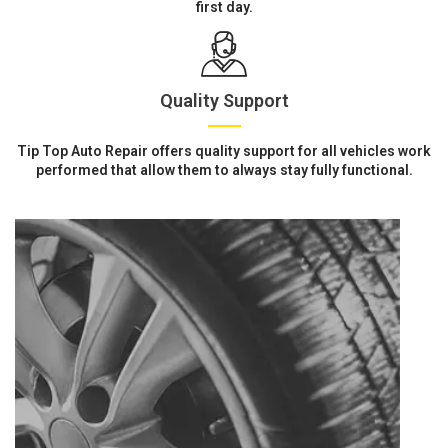
first day.
Quality Support
Tip Top Auto Repair offers quality support for all vehicles work
performed that allow them to always stay fully functional.