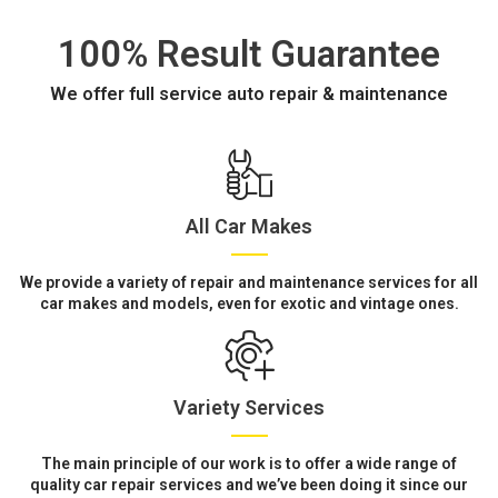
100% Result Guarantee
We offer full service auto repair & maintenance
All Car Makes
We provide a variety of repair and maintenance services for all
car makes and models, even for exotic and vintage ones.
Variety Services
The main principle of our work is to offer a wide range of
quality car repair services and we’ve been doing it since our