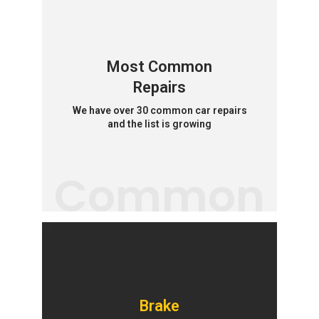
Most Common
Repairs
We have over 30 common car repairs
and the list is growing
Common
Brake