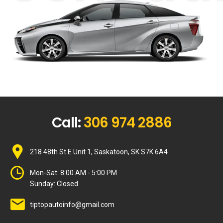
Call:
306 974 2886
218 48th St E Unit 1, Saskatoon, SK S7K 6A4
Mon-Sat:
8:00 AM - 5:00 PM
Sunday:
Closed
tiptopautoinfo@gmail.com