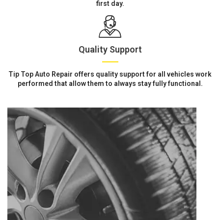
first day.
Quality Support
Tip Top Auto Repair offers quality support for all vehicles work
performed that allow them to always stay fully functional.