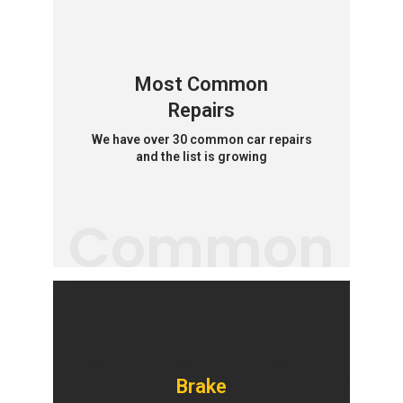
Most Common
Repairs
We have over 30 common car repairs
and the list is growing
Common
Brake