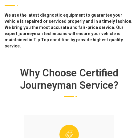
We use the latest diagnostic equipment to guarantee your
vehicle is repaired or serviced properly and in a timely fashion.
We bring you the most accurate and fair-price service. Our
expert journeyman technicians will ensure your vehicle is
maintained in Tip Top condition by provide highest quality
service.
Why Choose Certified
Journeyman Service?