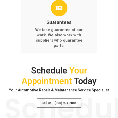
Guarantees
We take guarantee of our
work. We also work with
suppliers who guarantee
parts.
Schedule
Your
Appointment
Today
Your Automotive Repair & Maintenance Service Specialist
Schedu
Call us - (306) 974 2886