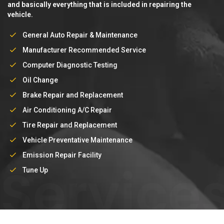
and basically everything that is included in repairing the
vehicle.
General Auto Repair & Maintenance
Manufacturer Recommended Service
Computer Diagnostic Testing
Oil Change
Brake Repair and Replacement
Air Conditioning A/C Repair
Tire Repair and Replacement
Vehicle Preventative Maintenance
Emission Repair Facility
Service
Tune Up