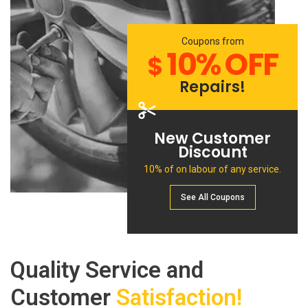
Coupons from
10% OFF
$
Repairs!
New Customer
Discount
10% of on labour of any service.
See All Сoupons
Quality Service and
Customer
Satisfaction!