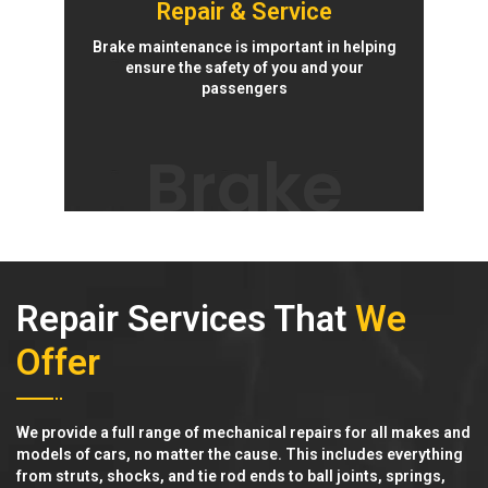
Repair & Service
Brake maintenance is important in helping
ensure the safety of you and your
passengers
Brake
Repair Services That
We
Offer
We provide a full range of mechanical repairs for all makes and
models of cars, no matter the cause. This includes everything
from struts, shocks, and tie rod ends to ball joints, springs,