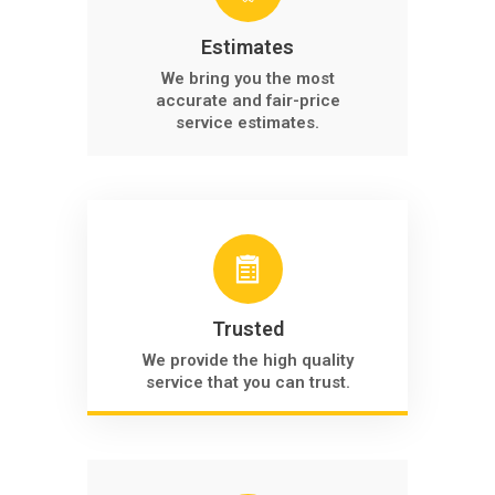
Estimates
We bring you the most
accurate and fair-price
service estimates.
Trusted
We provide the high quality
service that you can trust.