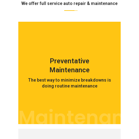
We offer full service auto repair & maintenance
Preventative
Maintenance
The best way to minimize breakdowns is
doing routine maintenance
Maintenanc