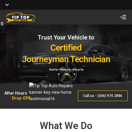
ts
Trust Your Vehicle to
Full Service of
Looking for Vehicle
Auto Repair
Certified
Remote Start Installation?
Journeyman Technician
& Maintenance
Starting at $410 One way and $470 Two way.
Quality - Honesty - Integrity
By Qualified Journeyman
1
2
3
After Hours
Call us - (306) 974 2886
Drop-OFF
What We Do