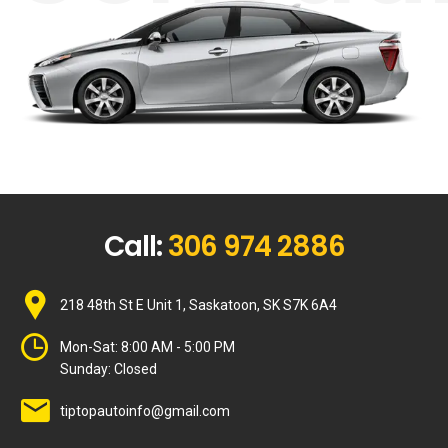
Call:
306 974 2886
218 48th St E Unit 1, Saskatoon, SK S7K 6A4
Mon-Sat:
8:00 AM - 5:00 PM
Sunday:
Closed
tiptopautoinfo@gmail.com