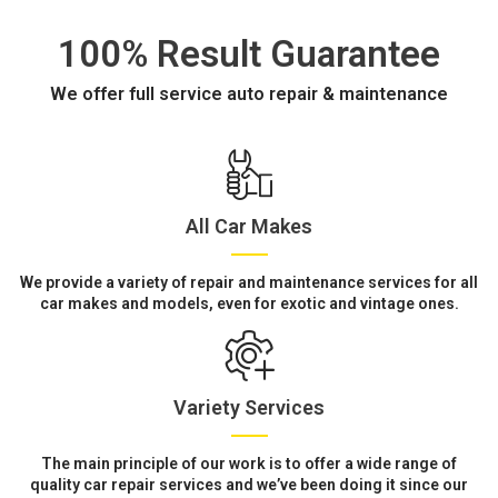
100% Result Guarantee
We offer full service auto repair & maintenance
All Car Makes
We provide a variety of repair and maintenance services for all
car makes and models, even for exotic and vintage ones.
Variety Services
The main principle of our work is to offer a wide range of
quality car repair services and we’ve been doing it since our