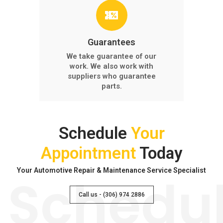
Guarantees
We take guarantee of our
work. We also work with
suppliers who guarantee
parts.
Schedule
Your
Appointment
Today
Your Automotive Repair & Maintenance Service Specialist
Schedu
Call us - (306) 974 2886