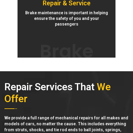
Repair & Service
Brake maintenance is important in helping
ensure the safety of you and your
passengers
Brake
Repair Services That
We
Offer
We provide a full range of mechanical repairs for all makes and
models of cars, no matter the cause. This includes everything
from struts, shocks, and tie rod ends to ball joints, springs,