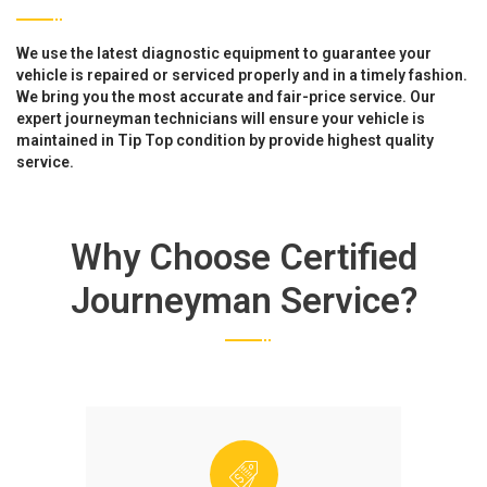
We use the latest diagnostic equipment to guarantee your
vehicle is repaired or serviced properly and in a timely fashion.
We bring you the most accurate and fair-price service. Our
expert journeyman technicians will ensure your vehicle is
maintained in Tip Top condition by provide highest quality
service.
Why Choose Certified
Journeyman Service?