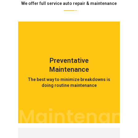
We offer full service auto repair & maintenance
Preventative
Maintenance
The best way to minimize breakdowns is
doing routine maintenance
Maintenanc