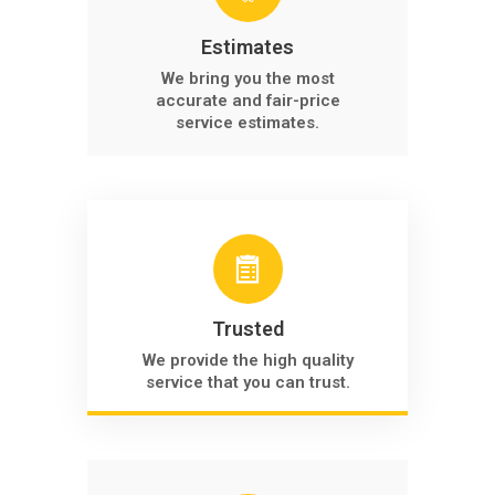
Estimates
We bring you the most
accurate and fair-price
service estimates.
Trusted
We provide the high quality
service that you can trust.