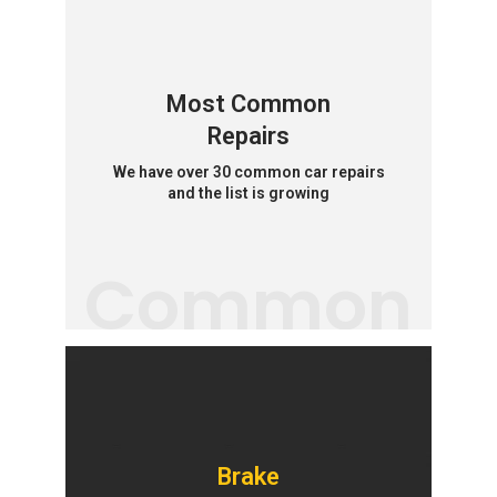
Most Common
Repairs
We have over 30 common car repairs
and the list is growing
Common
Brake