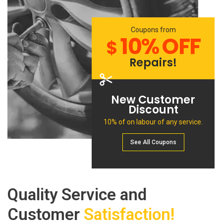
Coupons from
10% OFF
$
Repairs!
New Customer
Discount
10% of on labour of any service.
See All Сoupons
Quality Service and
Customer
Satisfaction!