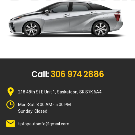
Call:
306 974 2886
218 48th St E Unit 1, Saskatoon, SK S7K 6A4
Mon-Sat:
8:00 AM - 5:00 PM
Sunday:
Closed
tiptopautoinfo@gmail.com