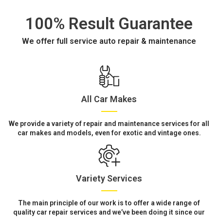
100% Result Guarantee
We offer full service auto repair & maintenance
All Car Makes
We provide a variety of repair and maintenance services for all
car makes and models, even for exotic and vintage ones.
Variety Services
The main principle of our work is to offer a wide range of
quality car repair services and we’ve been doing it since our