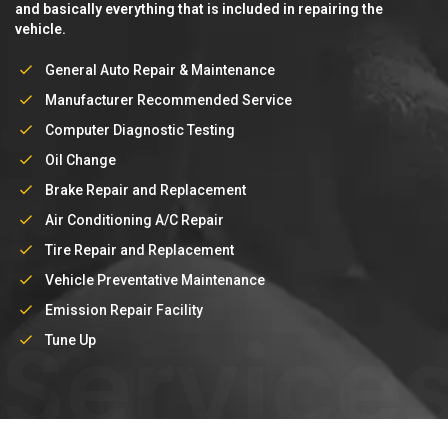
and basically everything that is included in repairing the
vehicle.
General Auto Repair & Maintenance
Manufacturer Recommended Service
Computer Diagnostic Testing
Oil Change
Brake Repair and Replacement
Air Conditioning A/C Repair
Tire Repair and Replacement
Vehicle Preventative Maintenance
Emission Repair Facility
Service
Tune Up