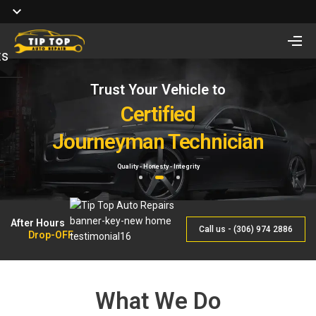
ts
Trust Your Vehicle to
Full Service of
Looking for Vehicle
Auto Repair
Certified
Remote Start Installation?
Journeyman Technician
& Maintenance
Starting at $410 One way and $470 Two way.
Quality - Honesty - Integrity
By Qualified Journeyman
1
2
3
After Hours
Call us - (306) 974 2886
Drop-OFF
What We Do