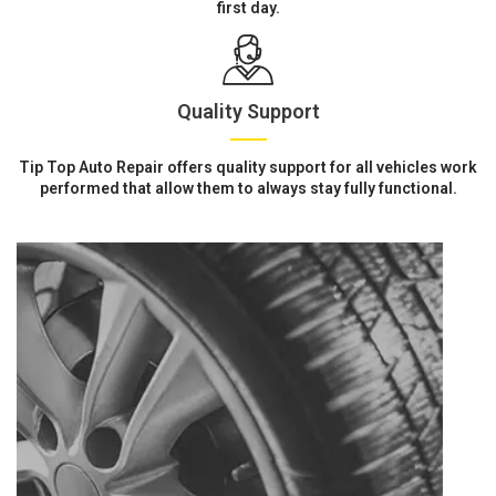
first day.
Quality Support
Tip Top Auto Repair offers quality support for all vehicles work
performed that allow them to always stay fully functional.