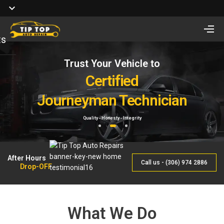
ts
Trust Your Vehicle to
Full Service of
Looking for Vehicle
Auto Repair
Certified
Remote Start Installation?
Journeyman Technician
& Maintenance
Starting at $410 One way and $470 Two way.
Quality - Honesty - Integrity
By Qualified Journeyman
1
2
3
After Hours
Call us - (306) 974 2886
Drop-OFF
What We Do