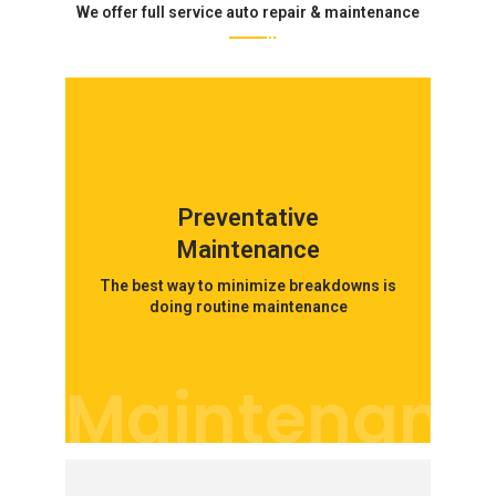
We offer full service auto repair & maintenance
Preventative
Maintenance
The best way to minimize breakdowns is
doing routine maintenance
Maintenanc