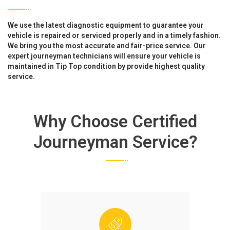
We use the latest diagnostic equipment to guarantee your
vehicle is repaired or serviced properly and in a timely fashion.
We bring you the most accurate and fair-price service. Our
expert journeyman technicians will ensure your vehicle is
maintained in Tip Top condition by provide highest quality
service.
Why Choose Certified
Journeyman Service?