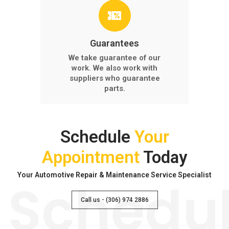
Guarantees
We take guarantee of our
work. We also work with
suppliers who guarantee
parts.
Schedule
Your
Appointment
Today
Your Automotive Repair & Maintenance Service Specialist
Schedu
Call us - (306) 974 2886