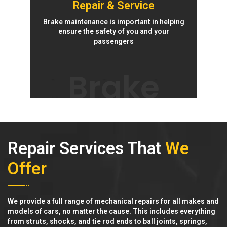
Repair & Service
Brake maintenance is important in helping
ensure the safety of you and your
passengers
Brake
Repair Services That
We
Offer
We provide a full range of mechanical repairs for all makes and
models of cars, no matter the cause. This includes everything
from struts, shocks, and tie rod ends to ball joints, springs,