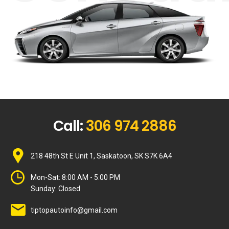
Call:
306 974 2886
218 48th St E Unit 1, Saskatoon, SK S7K 6A4
Mon-Sat:
8:00 AM - 5:00 PM
Sunday:
Closed
tiptopautoinfo@gmail.com