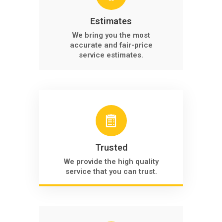
Estimates
We bring you the most
accurate and fair-price
service estimates.
Trusted
We provide the high quality
service that you can trust.