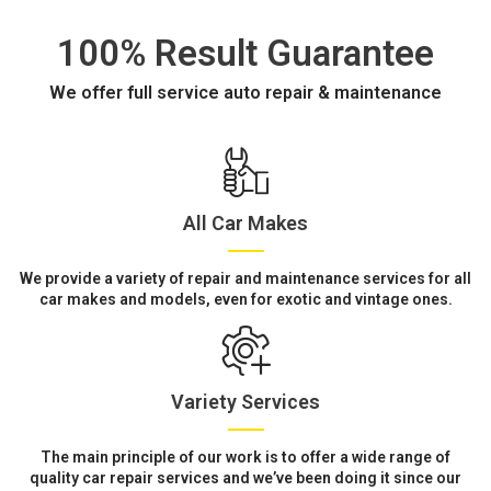
100% Result Guarantee
We offer full service auto repair & maintenance
All Car Makes
We provide a variety of repair and maintenance services for all
car makes and models, even for exotic and vintage ones.
Variety Services
The main principle of our work is to offer a wide range of
quality car repair services and we’ve been doing it since our