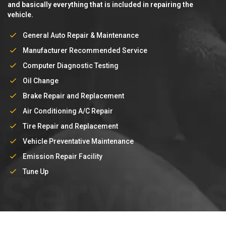
and basically everything that is included in repairing the
vehicle.
General Auto Repair & Maintenance
Manufacturer Recommended Service
Computer Diagnostic Testing
Oil Change
Brake Repair and Replacement
Air Conditioning A/C Repair
Tire Repair and Replacement
Vehicle Preventative Maintenance
Emission Repair Facility
Service
Tune Up