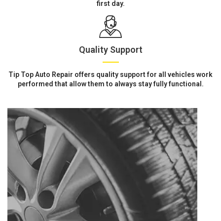
first day.
Quality Support
Tip Top Auto Repair offers quality support for all vehicles work
performed that allow them to always stay fully functional.