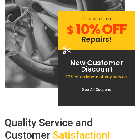
Coupons from
10% OFF
$
Repairs!
New Customer
Discount
10% of on labour of any service.
See All Сoupons
Quality Service and
Customer
Satisfaction!