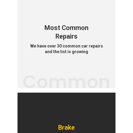
Most Common
Repairs
We have over 30 common car repairs
and the list is growing
Common
Brake