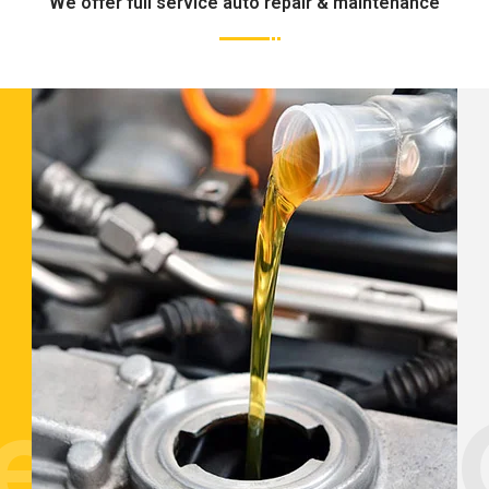
We offer full service auto repair & maintenance
tenance