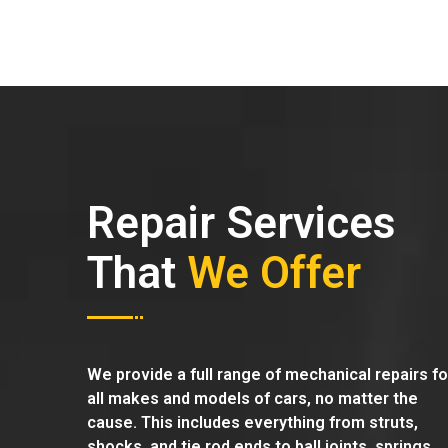
Repair Services
That
We Offer
We provide a full range of mechanical repairs fo
all makes and models of cars, no matter the
cause. This includes everything from struts,
shocks, and tie rod ends to ball joints, springs,