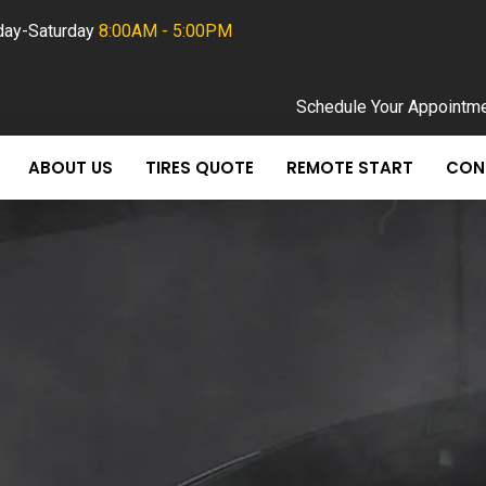
ay-Saturday
8:00AM - 5:00PM
Schedule Your Appointm
ABOUT US
TIRES QUOTE
REMOTE START
CON