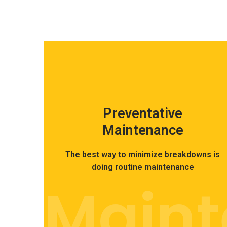
Preventative
Maintenance
The best way to minimize breakdowns is
doing routine maintenance
Main