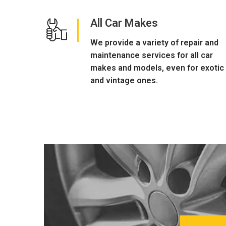
All Car Makes
We provide a variety of repair and
maintenance services for all car
makes and models, even for exotic
and vintage ones.