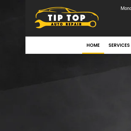
Mond
HOME
SERVICES