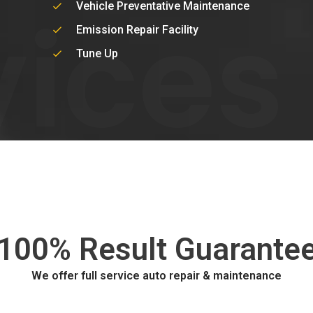
vices
Vehicle Preventative Maintenance
Emission Repair Facility
Tune Up
100% Result Guarante
We offer full service auto repair & maintenance