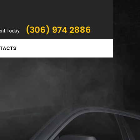
(306) 974 2886
ent Today
TACTS