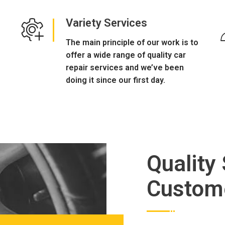
Variety Services
The main principle of our work is to
offer a wide range of quality car
repair services and we’ve been
doing it since our first day.
Quality
Custom