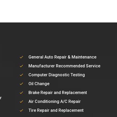
General Auto Repair & Maintenance
Manufacturer Recommended Service
Computer Diagnostic Testing
Oil Change
Brake Repair and Replacement
r
Air Conditioning A/C Repair
Tire Repair and Replacement