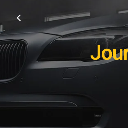
Remot
Jou