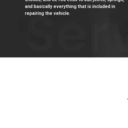
Ser
and basically everything that is included in
repairing the vehicle.