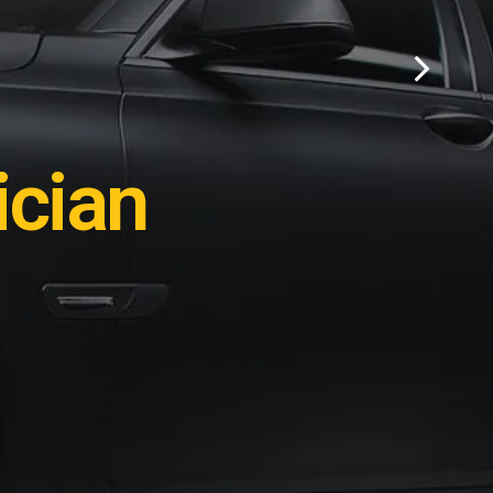
ation?
cian
e