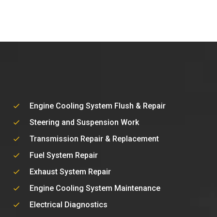
Engine Cooling System Flush & Repair
Steering and Suspension Work
Transmission Repair & Replacement
Fuel System Repair
Exhaust System Repair
Engine Cooling System Maintenance
Electrical Diagnostics