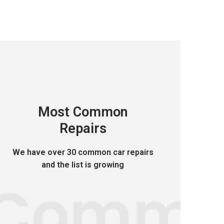
Most Common
Repairs
We have over 30 common car repairs
and the list is growing
Comm