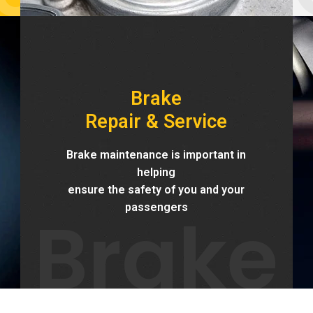
Brake
Repair & Service
Brake maintenance is important in
helping
ensure the safety of you and your
Brake
passengers