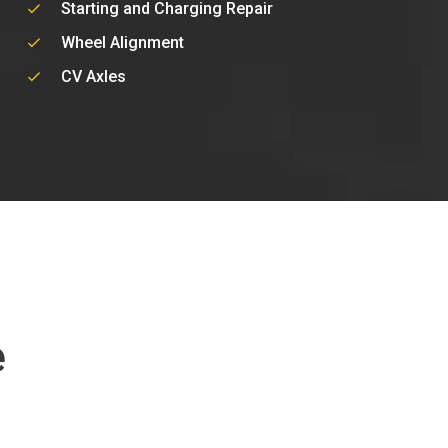
Starting and Charging Repair
Wheel Alignment
CV Axles
e