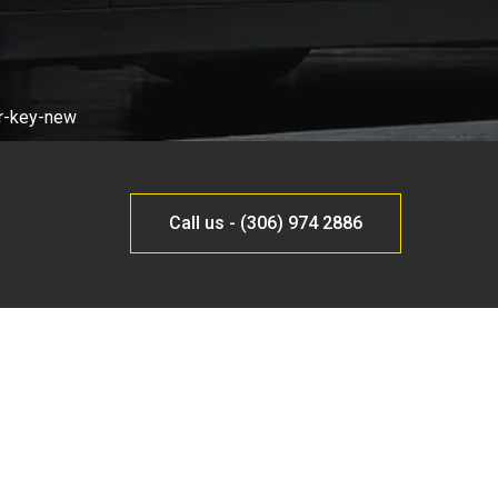
Call us - (306) 974 2886