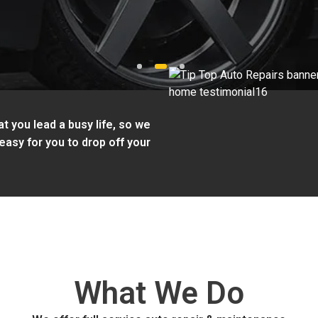
1
2
3
t you lead a busy life, so we
easy for you to drop off your
What We Do