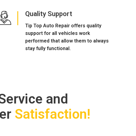
Quality Support
Tip Top Auto Repair offers quality
support for all vehicles work
performed that allow them to always
stay fully functional.
 Service and
er
Satisfaction!