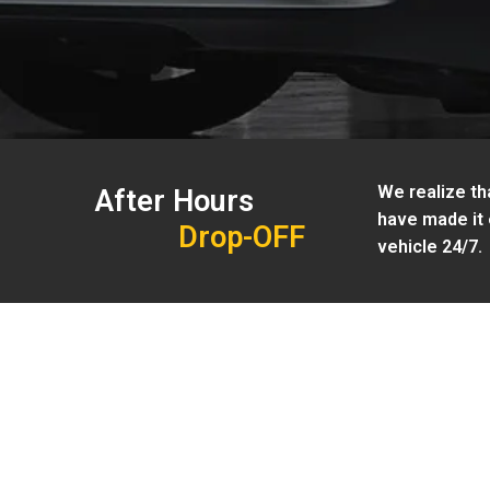
We realize tha
After Hours
have made it 
Drop-OFF
vehicle 24/7.